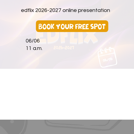
edflix 2026-2027 online presentation
book your free spot
06/06
11 a.m.