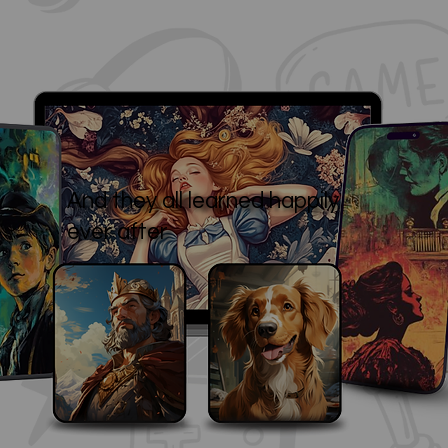
And they all learned happily
ever after