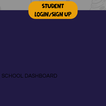
STUDENT
LOGIN/SIGN UP
SCHOOL DASHBOARD