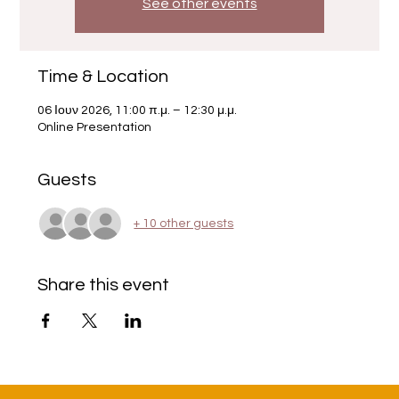
See other events
Time & Location
06 Ιουν 2026, 11:00 π.μ. – 12:30 μ.μ.
Online Presentation
Guests
+ 10 other guests
Share this event