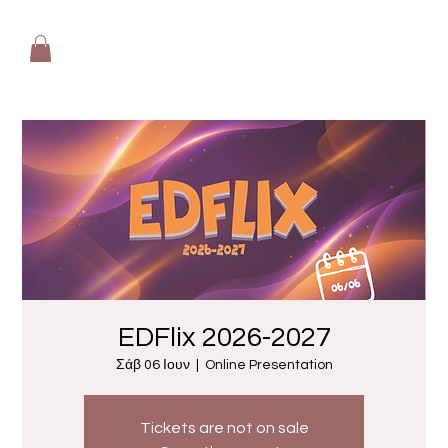
EDFlix 2026-2027
Σάβ 06 Ιουν
  |  
Online Presentation
Tickets are not on sale