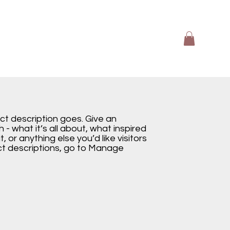
ect description goes. Give an
 - what it’s all about, what inspired
, or anything else you’d like visitors
ct descriptions, go to Manage