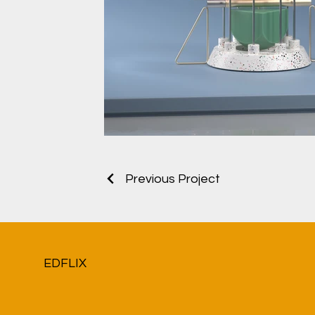
Previous Project
EDFLIX