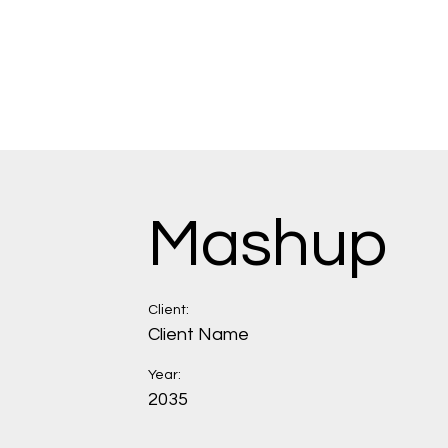
Mashup
Client:
Client Name
Year:
2035