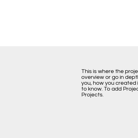
This is where the proj
overview or go in depth
you, how you created it
to know. To add Proje
Projects.