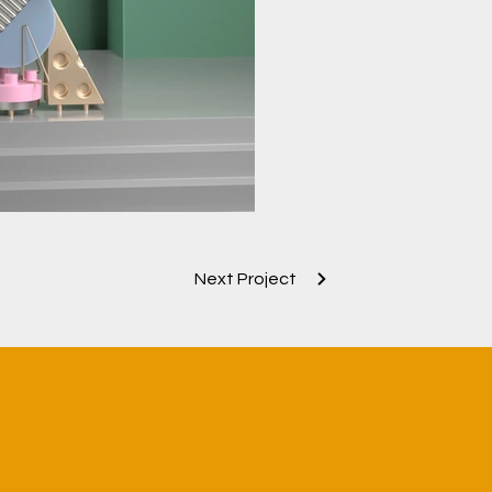
Next Project